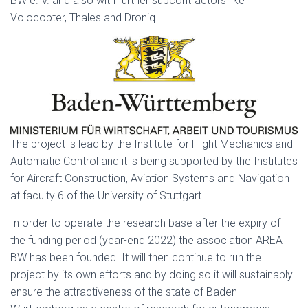
BW e. V. and also with further subcontractors like
Volocopter, Thales and Droniq.
The project is lead by the Institute for Flight Mechanics and
Automatic Control and it is being supported by the Institutes
for Aircraft Construction, Aviation Systems and Navigation
at faculty 6 of the University of Stuttgart.
In order to operate the research base after the expiry of
the funding period (year-end 2022) the association AREA
BW has been founded. It will then continue to run the
project by its own efforts and by doing so it will sustainably
ensure the attractiveness of the state of Baden-