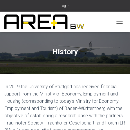
Log in
T
O
G
G
L
History
E
N
A
V
I
G
In 2019 the University of Stuttgart has received financial
A
T
support from the Ministry of Economy, Employment and
I
Housing (corresponding to today’s Ministry for Economy,
O
Employment and Tourism) of Baden-Württemberg with the
N
objective of establishing a research base with the partners
Fraunhofer Society [Fraunhofer-Gesellschaft] and Forum LR